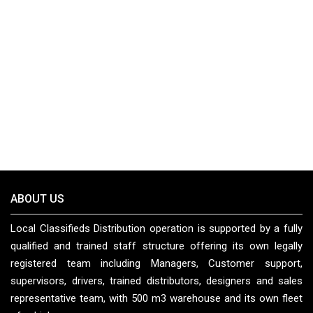
ABOUT US
Local Classifieds Distribution operation is supported by a fully
qualified and trained staff structure offering its own legally
registered team including Managers, Customer support,
supervisors, drivers, trained distributors, designers and sales
representative team, with 500 m3 warehouse and its own fleet