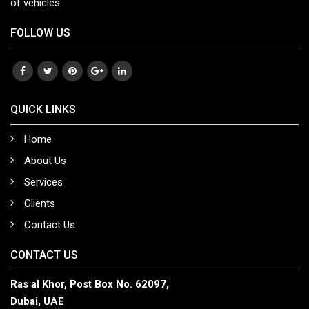
of vehicles
FOLLOW US
QUICK LINKS
Home
About Us
Services
Clients
Contact Us
CONTACT US
Ras al Khor, Post Box No. 62097,
Dubai, UAE