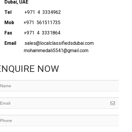
Dubai, UAE
Tel
+971 4 3334962
Mob
+971 561511735
Fax
+971 4 3331864
Email
sales@localclassifiedsdubai.com
mohammedali5541@gmail.com
ENQUIRE NOW