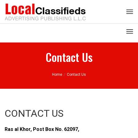
Tog
nav
Tog
nav
Contact Us
Home
/
Contact Us
CONTACT US
Ras al Khor, Post Box No. 62097,