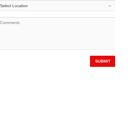
SUBMIT